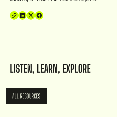
LISTEN, LEARN, EXPLORE
ALL RESOURCES