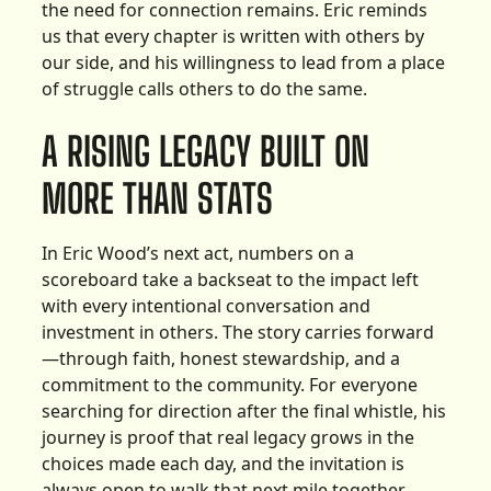
the need for connection remains. Eric reminds
us that every chapter is written with others by
our side, and his willingness to lead from a place
of struggle calls others to do the same.
A RISING LEGACY BUILT ON
MORE THAN STATS
In Eric Wood’s next act, numbers on a
scoreboard take a backseat to the impact left
with every intentional conversation and
investment in others. The story carries forward
—through faith, honest stewardship, and a
commitment to the community. For everyone
searching for direction after the final whistle, his
journey is proof that real legacy grows in the
choices made each day, and the invitation is
always open to walk that next mile together.