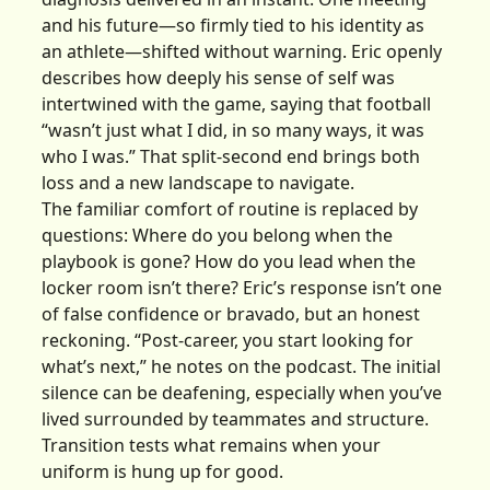
and his future—so firmly tied to his identity as
an athlete—shifted without warning. Eric openly
describes how deeply his sense of self was
intertwined with the game, saying that football
“wasn’t just what I did, in so many ways, it was
who I was.” That split-second end brings both
loss and a new landscape to navigate.
The familiar comfort of routine is replaced by
questions: Where do you belong when the
playbook is gone? How do you lead when the
locker room isn’t there? Eric’s response isn’t one
of false confidence or bravado, but an honest
reckoning. “Post-career, you start looking for
what’s next,” he notes on the podcast. The initial
silence can be deafening, especially when you’ve
lived surrounded by teammates and structure.
Transition tests what remains when your
uniform is hung up for good.