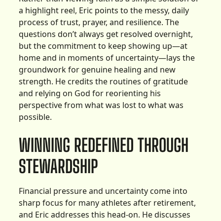
a highlight reel, Eric points to the messy, daily
process of trust, prayer, and resilience. The
questions don’t always get resolved overnight,
but the commitment to keep showing up—at
home and in moments of uncertainty—lays the
groundwork for genuine healing and new
strength. He credits the routines of gratitude
and relying on God for reorienting his
perspective from what was lost to what was
possible.
WINNING REDEFINED THROUGH
STEWARDSHIP
Financial pressure and uncertainty come into
sharp focus for many athletes after retirement,
and Eric addresses this head-on. He discusses