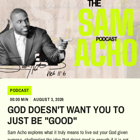
PODCAST
00:00 MIN
AUGUST 3, 2026
GOD DOESN'T WANT YOU TO
JUST BE "GOOD"
Sam Acho explores what it truly means to live out your God given
purpose, challenging the idea that doing good is enough if it is not