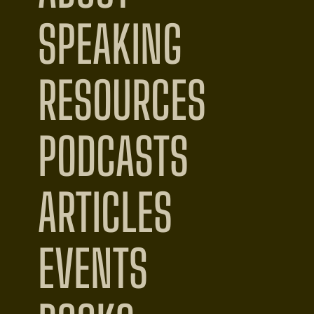
SPEAKING
RESOURCES
PODCASTS
ARTICLES
EVENTS