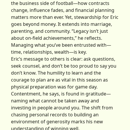
the business side of football—how contracts
change, influence fades, and financial planning
matters more than ever. Yet, stewardship for Eric
goes beyond money. It extends into marriage,
parenting, and community. “Legacy isn’t just
about on-field achievements,” he reflects.
Managing what you’ve been entrusted with—
time, relationships, wealth—is key.
Eric’s message to others is clear: ask questions,
seek counsel, and don’t be too proud to say you
don’t know. The humility to learn and the
courage to plan are as vital in this season as
physical preparation was for game day.
Contentment, he says, is found in gratitude—
naming what cannot be taken away and
investing in people around you. The shift from
chasing personal records to building an
environment of generosity marks his new
understanding of winning well.