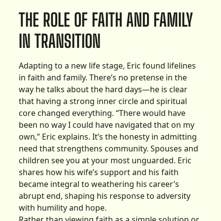
THE ROLE OF FAITH AND FAMILY
IN TRANSITION
Adapting to a new life stage, Eric found lifelines
in faith and family. There’s no pretense in the
way he talks about the hard days—he is clear
that having a strong inner circle and spiritual
core changed everything. “There would have
been no way I could have navigated that on my
own,” Eric explains. It’s the honesty in admitting
need that strengthens community. Spouses and
children see you at your most unguarded. Eric
shares how his wife’s support and his faith
became integral to weathering his career’s
abrupt end, shaping his response to adversity
with humility and hope.
Rather than viewing faith as a simple solution or