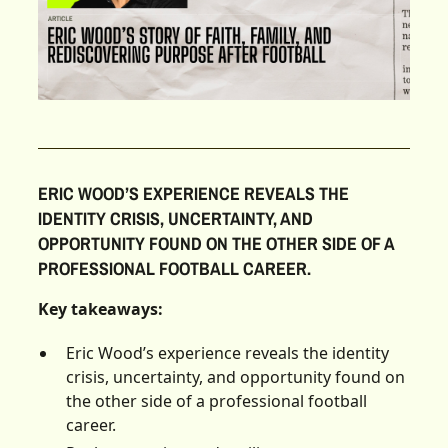
ERIC WOOD’S EXPERIENCE REVEALS THE
IDENTITY CRISIS, UNCERTAINTY, AND
OPPORTUNITY FOUND ON THE OTHER SIDE OF A
PROFESSIONAL FOOTBALL CAREER.
Key takeaways:
Eric Wood’s experience reveals the identity
crisis, uncertainty, and opportunity found on
the other side of a professional football
career.