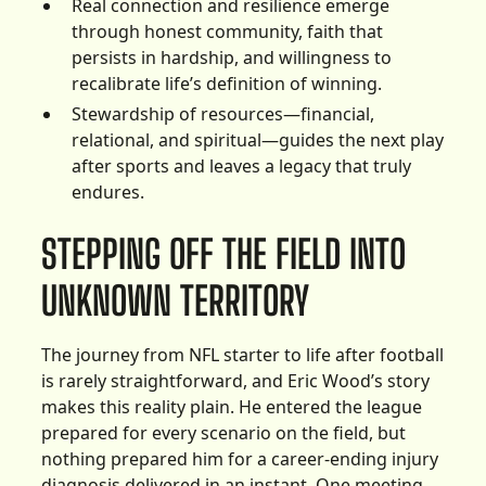
Real connection and resilience emerge
through honest community, faith that
persists in hardship, and willingness to
recalibrate life’s definition of winning.
Stewardship of resources—financial,
relational, and spiritual—guides the next play
after sports and leaves a legacy that truly
endures.
STEPPING OFF THE FIELD INTO
UNKNOWN TERRITORY
The journey from NFL starter to life after football
is rarely straightforward, and Eric Wood’s story
makes this reality plain. He entered the league
prepared for every scenario on the field, but
nothing prepared him for a career-ending injury
diagnosis delivered in an instant. One meeting