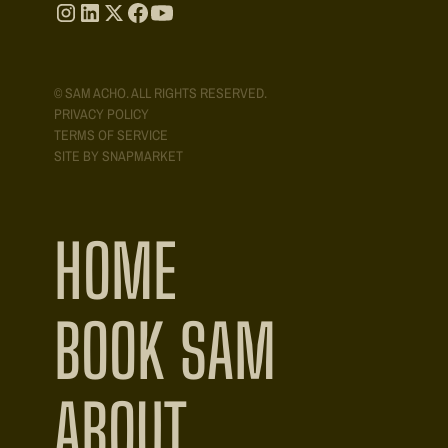
© SAM ACHO. ALL RIGHTS RESERVED.
PRIVACY POLICY
TERMS OF SERVICE
SITE BY SNAPMARKET
HOME
BOOK SAM
ABOUT