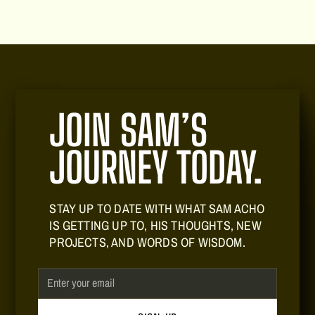
JOIN SAM’S
JOURNEY TODAY.
STAY UP TO DATE WITH WHAT SAM ACHO
IS GETTING UP TO, HIS THOUGHTS, NEW
PROJECTS, AND WORDS OF WISDOM.