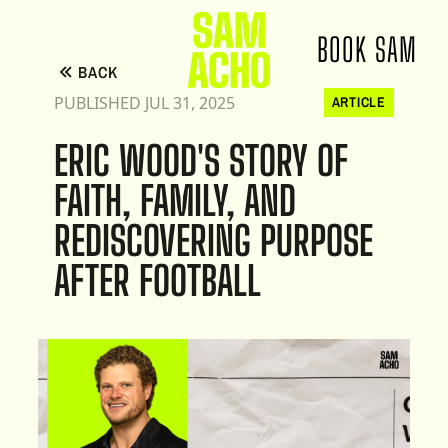
BOOK SAM
BACK
PUBLISHED JUL 31, 2025
ARTICLE
ERIC WOOD'S STORY OF
FAITH, FAMILY, AND
REDISCOVERING PURPOSE
AFTER FOOTBALL