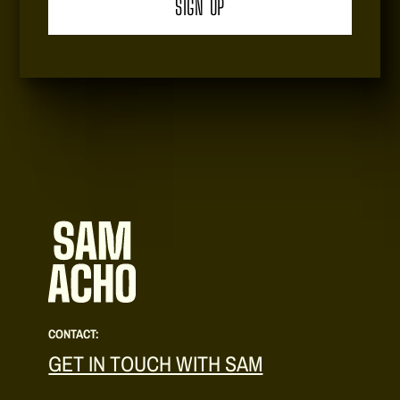
CONTACT:
GET IN TOUCH WITH SAM