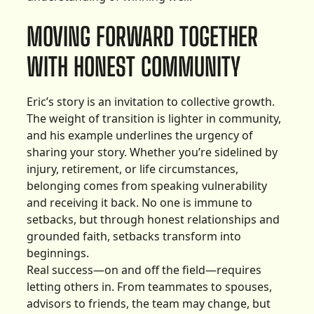
MOVING FORWARD TOGETHER
WITH HONEST COMMUNITY
Eric’s story is an invitation to collective growth.
The weight of transition is lighter in community,
and his example underlines the urgency of
sharing your story. Whether you’re sidelined by
injury, retirement, or life circumstances,
belonging comes from speaking vulnerability
and receiving it back. No one is immune to
setbacks, but through honest relationships and
grounded faith, setbacks transform into
beginnings.
Real success—on and off the field—requires
letting others in. From teammates to spouses,
advisors to friends, the team may change, but