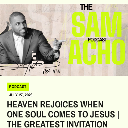
growth, and faithful obedience to God's unique purpose for their
lives.
PODCAST
JULY 27, 2026
HEAVEN REJOICES WHEN
ONE SOUL COMES TO JESUS |
THE GREATEST INVITATION