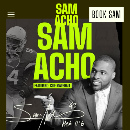
BOOK SAM