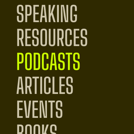
SPEAKING
RESOURCES
PODCASTS
ARTICLES
EVENTS
BOOKS