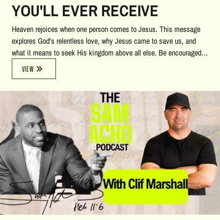
YOU'LL EVER RECEIVE
Heaven rejoices when one person comes to Jesus. This message
explores God's relentless love, why Jesus came to save us, and
what it means to seek His kingdom above all else. Be encouraged
to say "yes" to Christ and discover the eternal treasure found in
VIEW
Him.