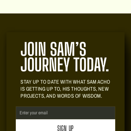
seeking to build a meaningful legacy.
JOIN SAM’S
JOURNEY TODAY.
STAY UP TO DATE WITH WHAT SAM ACHO
IS GETTING UP TO, HIS THOUGHTS, NEW
PROJECTS, AND WORDS OF WISDOM.