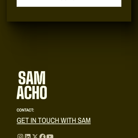
CONTACT:
GET IN TOUCH WITH SAM