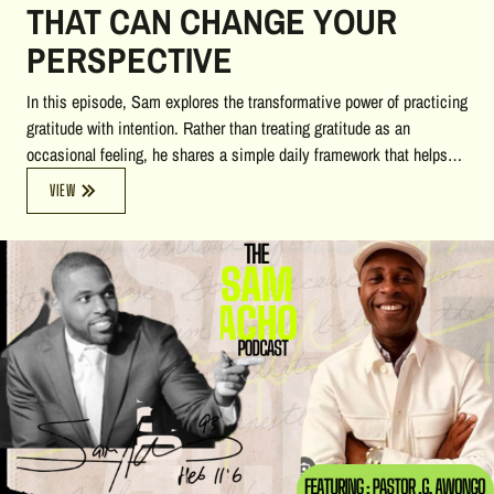
THAT CAN CHANGE YOUR
PERSPECTIVE
In this episode, Sam explores the transformative power of practicing
gratitude with intention. Rather than treating gratitude as an
occasional feeling, he shares a simple daily framework that helps
you stay grounded in the present: identify three things you're
VIEW
grateful for, three things you need to do, and three things you want
to do. Through heartfelt stories centered on good neighbors, good
friends, and good family, the conversation reveals how the support
of others, a shift in perspective, and small daily adjustments can
remove hidden resistance, reduce stress, and create more joy and
freedom in everyday life. This episode offers practical insights that
anyone can begin applying immediately.