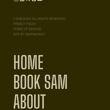
© SAM ACHO. ALL RIGHTS RESERVED.
PRIVACY POLICY
TERMS OF SERVICE
SITE BY SNAPMARKET
HOME
BOOK SAM
ABOUT