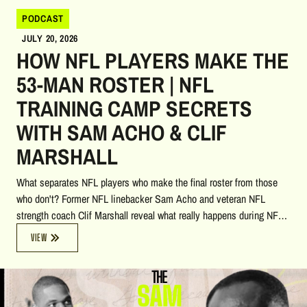
PODCAST
JULY 20, 2026
HOW NFL PLAYERS MAKE THE
53-MAN ROSTER | NFL
TRAINING CAMP SECRETS
WITH SAM ACHO & CLIF
MARSHALL
What separates NFL players who make the final roster from those
who don't? Former NFL linebacker Sam Acho and veteran NFL
strength coach Clif Marshall reveal what really happens during NFL
training camp, from preparing in the weeks leading up to camp to
VIEW
competing for one of the few available roster spots. They explain
why roughly 40–44 positions are already established, leaving a
handful of opportunities for players to prove themselves. The
conversation highlights the critical role of special teams, the