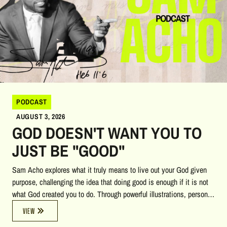
PODCAST
AUGUST 3, 2026
GOD DOESN'T WANT YOU TO
JUST BE "GOOD"
Sam Acho explores what it truly means to live out your God given
purpose, challenging the idea that doing good is enough if it is not
what God created you to do. Through powerful illustrations, personal
stories, biblical insights, and reflections on heaven, accountability,
VIEW
and calling, he encourages listeners to pursue a life of courage,