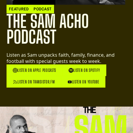
FEATURED
PODCAST
THE SAM ACHO
PODCAST
Listen as Sam unpacks faith, family, finance, and
football with special guests week to week.
LISTEN ON APPLE PODCASTS
LISTEN ON SPOTIFY
LISTEN ON TRANSISTOR.FM
LISTEN ON YOUTUBE