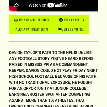
LISTEN ON APPLE PODCASTS
LISTEN ON SPOTIFY
LISTEN ON TRANSISTOR.FM
LISTEN ON YOUTUBE
DAVION TAYLOR’S PATH TO THE NFL IS UNLIKE
ANY FOOTBALL STORY YOU’VE HEARD BEFORE.
RAISED IN MISSISSIPPI AS A COMMANDMENT
KEEPER, DAVION COULD NOT PLAY FRIDAY NIGHT
HIGH SCHOOL FOOTBALL BECAUSE OF HIS FAITH.
WITH NO TRADITIONAL EXPOSURE, HE FOUGHT
FOR AN OPPORTUNITY AT JUNIOR COLLEGE,
EARNING A ROSTER SPOT AFTER COMPETING
AGAINST MORE THAN 150 ATHLETES. THAT
OPPORTUNITY CHANGED EVERYTHING. DAVION