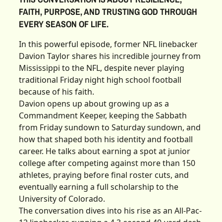
FAITH, PURPOSE, AND TRUSTING GOD THROUGH
EVERY SEASON OF LIFE.
In this powerful episode, former NFL linebacker
Davion Taylor shares his incredible journey from
Mississippi to the NFL, despite never playing
traditional Friday night high school football
because of his faith.
Davion opens up about growing up as a
Commandment Keeper, keeping the Sabbath
from Friday sundown to Saturday sundown, and
how that shaped both his identity and football
career. He talks about earning a spot at junior
college after competing against more than 150
athletes, praying before final roster cuts, and
eventually earning a full scholarship to the
University of Colorado.
The conversation dives into his rise as an All-Pac-