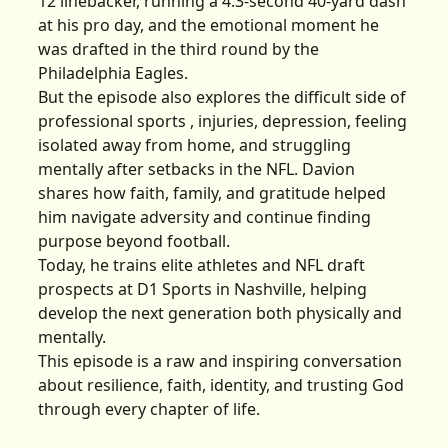
12 linebacker, running a 4.3-second 40-yard dash
at his pro day, and the emotional moment he
was drafted in the third round by the
Philadelphia Eagles.
But the episode also explores the difficult side of
professional sports , injuries, depression, feeling
isolated away from home, and struggling
mentally after setbacks in the NFL. Davion
shares how faith, family, and gratitude helped
him navigate adversity and continue finding
purpose beyond football.
Today, he trains elite athletes and NFL draft
prospects at D1 Sports in Nashville, helping
develop the next generation both physically and
mentally.
This episode is a raw and inspiring conversation
about resilience, faith, identity, and trusting God
through every chapter of life.