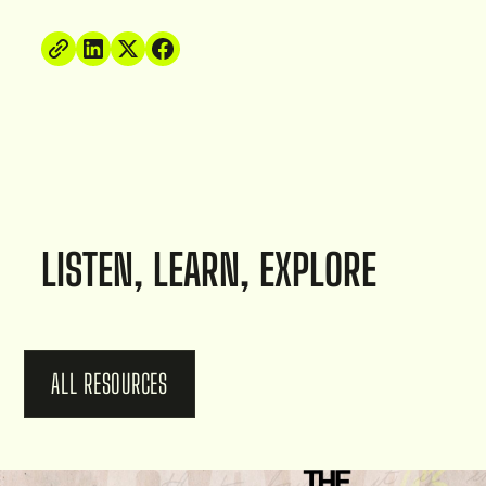
LISTEN, LEARN, EXPLORE
ALL RESOURCES