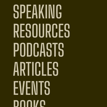
SPEAKING
RESOURCES
PODCASTS
ARTICLES
EVENTS