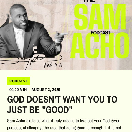
PODCAST
00:00 MIN
AUGUST 3, 2026
GOD DOESN'T WANT YOU TO
JUST BE "GOOD"
Sam Acho explores what it truly means to live out your God given
purpose, challenging the idea that doing good is enough if it is not