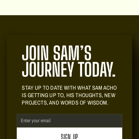
JOIN SAM’S
JOURNEY TODAY.
STAY UP TO DATE WITH WHAT SAM ACHO
IS GETTING UP TO, HIS THOUGHTS, NEW
PROJECTS, AND WORDS OF WISDOM.