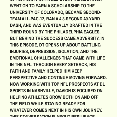
WENT ON TO EARN A SCHOLARSHIP TO THE
UNIVERSITY OF COLORADO, BECAME SECOND-
TEAM ALL-PAC-12, RAN A 4.3-SECOND 40-YARD
DASH, AND WAS EVENTUALLY DRAFTED IN THE
THIRD ROUND BY THE PHILADELPHIA EAGLES.
BUT BEHIND THE SUCCESS CAME ADVERSITY. IN
THIS EPISODE, DT OPENS UP ABOUT BATTLING
INJURIES, DEPRESSION, ISOLATION, AND THE
EMOTIONAL CHALLENGES THAT CAME WITH LIFE
IN THE NFL. THROUGH EVERY SETBACK, HIS
FAITH AND FAMILY HELPED HIM KEEP
PERSPECTIVE AND CONTINUE MOVING FORWARD.
NOW WORKING WITH TOP NFL PROSPECTS AT D1
SPORTS IN NASHVILLE, DAVION IS FOCUSED ON
HELPING ATHLETES GROW BOTH ON AND OFF
THE FIELD WHILE STAYING READY FOR
WHATEVER COMES NEXT IN HIS OWN JOURNEY.
THIS CONVERSATION IS ABOUT RESILIENCE,