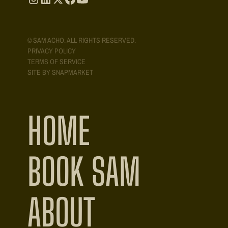
© SAM ACHO. ALL RIGHTS RESERVED.
PRIVACY POLICY
TERMS OF SERVICE
SITE BY SNAPMARKET
HOME
BOOK SAM
ABOUT