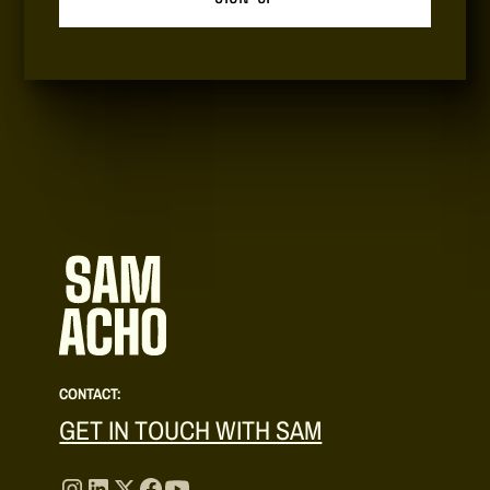
CONTACT:
GET IN TOUCH WITH SAM