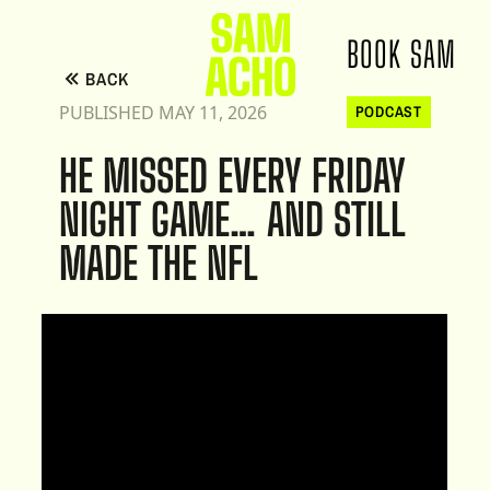
BOOK SAM
BACK
PUBLISHED MAY 11, 2026
PODCAST
HE MISSED EVERY FRIDAY
NIGHT GAME… AND STILL
MADE THE NFL