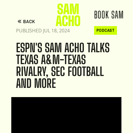
BOOK SAM
BACK
PUBLISHED JUL 18, 2024
PODCAST
ESPN'S SAM ACHO TALKS
TEXAS A&M-TEXAS
RIVALRY, SEC FOOTBALL
AND MORE