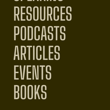
RESOURCES
PODCASTS
ARTICLES
EVENTS
BOOKS