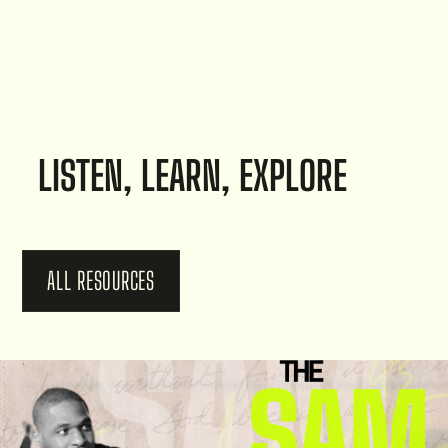
LISTEN, LEARN, EXPLORE
ALL RESOURCES