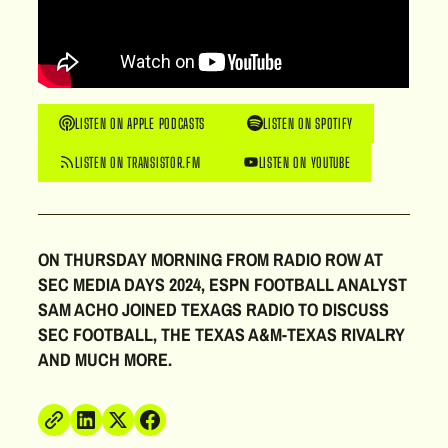
LISTEN ON APPLE PODCASTS
LISTEN ON SPOTIFY
LISTEN ON TRANSISTOR.FM
LISTEN ON YOUTUBE
ON THURSDAY MORNING FROM RADIO ROW AT
SEC MEDIA DAYS 2024, ESPN FOOTBALL ANALYST
SAM ACHO JOINED TEXAGS RADIO TO DISCUSS
SEC FOOTBALL, THE TEXAS A&M-TEXAS RIVALRY
AND MUCH MORE.