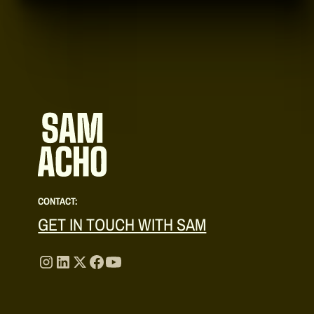
CONTACT:
GET IN TOUCH WITH SAM