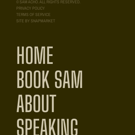
© SAM ACHO. ALL RIGHTS RESERVED.
PRIVACY POLICY
TERMS OF SERVICE
SITE BY SNAPMARKET
HOME
BOOK SAM
ABOUT
SPEAKING