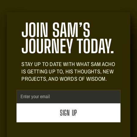
JOIN SAM’S
JOURNEY TODAY.
STAY UP TO DATE WITH WHAT SAM ACHO
IS GETTING UP TO, HIS THOUGHTS, NEW
PROJECTS, AND WORDS OF WISDOM.