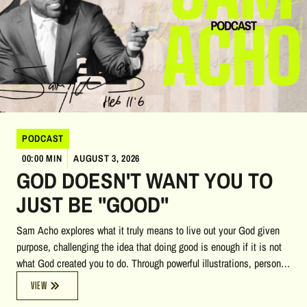
PODCAST
00:00 MIN
AUGUST 3, 2026
GOD DOESN'T WANT YOU TO
JUST BE "GOOD"
Sam Acho explores what it truly means to live out your God given
purpose, challenging the idea that doing good is enough if it is not
what God created you to do. Through powerful illustrations, personal
stories, biblical insights, and reflections on heaven, accountability,
VIEW
and calling, he encourages listeners to pursue a life of courage,