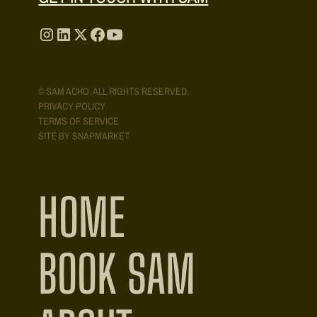
© SAM ACHO. ALL RIGHTS RESERVED.
PRIVACY POLICY
TERMS OF SERVICE
SITE BY SNAPMARKET
HOME
BOOK SAM