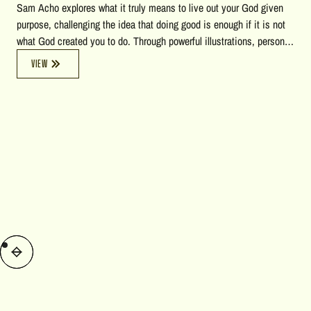
Sam Acho explores what it truly means to live out your God given
purpose, challenging the idea that doing good is enough if it is not
what God created you to do. Through powerful illustrations, personal
stories, biblical insights, and reflections on heaven, accountability,
VIEW
and calling, he encourages listeners to pursue a life of courage,
growth, and faithful obedience to God's unique purpose for their
lives.