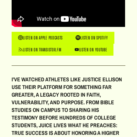
LISTEN ON APPLE PODCASTS
LISTEN ON SPOTIFY
LISTEN ON TRANSISTOR.FM
LISTEN ON YOUTUBE
I’VE WATCHED ATHLETES LIKE JUSTICE ELLISON
USE THEIR PLATFORM FOR SOMETHING FAR
GREATER, A LEGACY ROOTED IN FAITH,
VULNERABILITY, AND PURPOSE. FROM BIBLE
STUDIES ON CAMPUS TO SHARING HIS
TESTIMONY BEFORE HUNDREDS OF COLLEGE
STUDENTS, JUICE LIVES WHAT HE PREACHES:
TRUE SUCCESS IS ABOUT HONORING A HIGHER