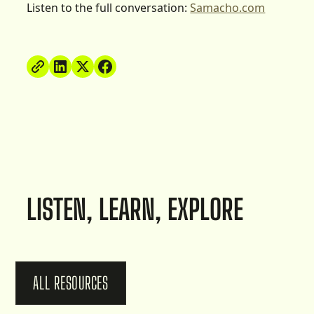
Listen to the full conversation:
Samacho.com
LISTEN, LEARN, EXPLORE
ALL RESOURCES