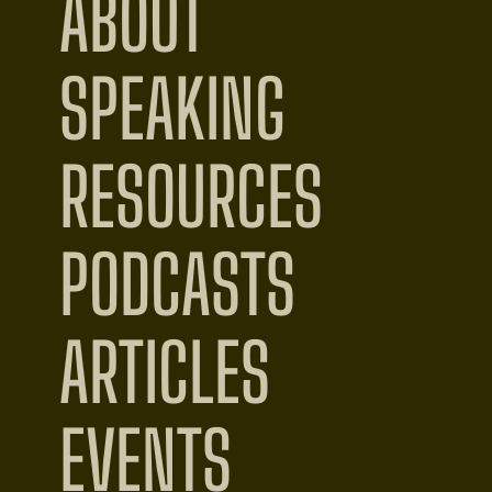
ABOUT
SPEAKING
RESOURCES
PODCASTS
ARTICLES
EVENTS