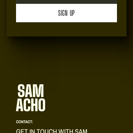
CONTACT:
GET IN TOUCH WITH SAM