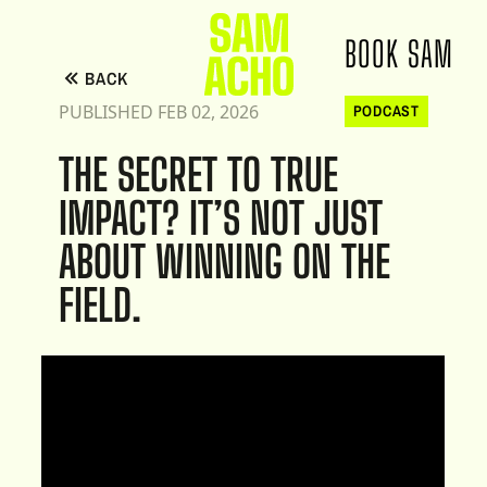
BOOK SAM
BACK
PUBLISHED FEB 02, 2026
PODCAST
THE SECRET TO TRUE
IMPACT? IT’S NOT JUST
ABOUT WINNING ON THE
FIELD.