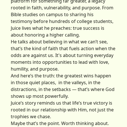
platform for something far greater, a legacy
rooted in faith, vulnerability, and purpose. From
Bible studies on campus to sharing his
testimony before hundreds of college students,
Juice lives what he preaches: true success is
about honoring a higher calling.
He talks about believing in what we can’t see,
that’s the kind of faith that fuels action when the
odds are against us. It's about turning everyday
moments into opportunities to lead with love,
humility, and purpose.
And here’s the truth: the greatest wins happen
in those quiet places, in the valleys, in the
distractions, in the setbacks — that’s where God
shows up most powerfully.
Juice’s story reminds us that life’s true victory is
rooted in our relationship with Him, not just the
trophies we chase.
Maybe that’s the point. Worth thinking about.