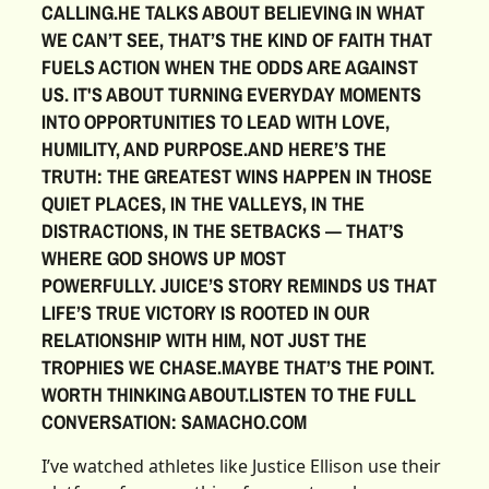
CALLING.HE TALKS ABOUT BELIEVING IN WHAT
WE CAN’T SEE, THAT’S THE KIND OF FAITH THAT
FUELS ACTION WHEN THE ODDS ARE AGAINST
US. IT'S ABOUT TURNING EVERYDAY MOMENTS
INTO OPPORTUNITIES TO LEAD WITH LOVE,
HUMILITY, AND PURPOSE.AND HERE’S THE
TRUTH: THE GREATEST WINS HAPPEN IN THOSE
QUIET PLACES, IN THE VALLEYS, IN THE
DISTRACTIONS, IN THE SETBACKS — THAT’S
WHERE GOD SHOWS UP MOST
POWERFULLY. JUICE’S STORY REMINDS US THAT
LIFE’S TRUE VICTORY IS ROOTED IN OUR
RELATIONSHIP WITH HIM, NOT JUST THE
TROPHIES WE CHASE.MAYBE THAT’S THE POINT.
WORTH THINKING ABOUT.LISTEN TO THE FULL
CONVERSATION: SAMACHO.COM‍
I’ve watched athletes like Justice Ellison use their