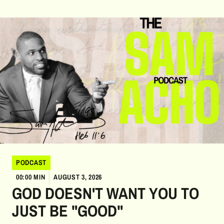
PODCAST
00:00 MIN
AUGUST 3, 2026
GOD DOESN'T WANT YOU TO
JUST BE "GOOD"