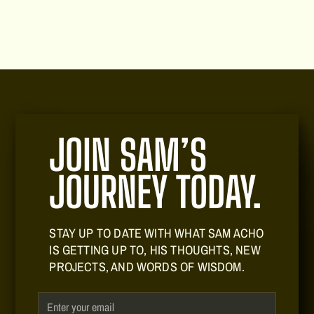
JOIN SAM’S
JOURNEY TODAY.
STAY UP TO DATE WITH WHAT SAM ACHO
IS GETTING UP TO, HIS THOUGHTS, NEW
PROJECTS, AND WORDS OF WISDOM.