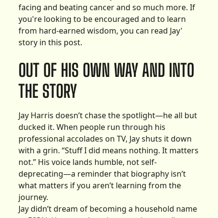
facing and beating cancer and so much more. If
you're looking to be encouraged and to learn
from hard-earned wisdom, you can read Jay'
story in this post.
OUT OF HIS OWN WAY AND INTO
THE STORY
Jay Harris doesn’t chase the spotlight—he all but
ducked it. When people run through his
professional accolades on TV, Jay shuts it down
with a grin. “Stuff I did means nothing. It matters
not.” His voice lands humble, not self-
deprecating—a reminder that biography isn’t
what matters if you aren’t learning from the
journey.
Jay didn’t dream of becoming a household name