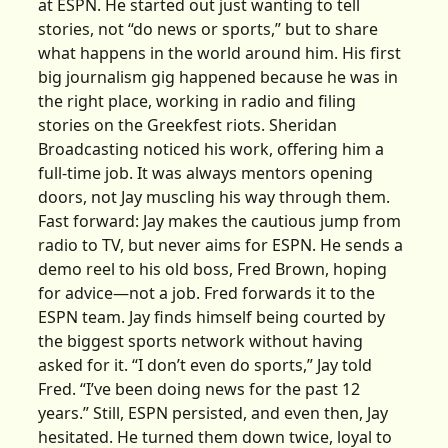
at ESPN. He started out just wanting to tell
stories, not “do news or sports,” but to share
what happens in the world around him. His first
big journalism gig happened because he was in
the right place, working in radio and filing
stories on the Greekfest riots. Sheridan
Broadcasting noticed his work, offering him a
full-time job. It was always mentors opening
doors, not Jay muscling his way through them.
Fast forward: Jay makes the cautious jump from
radio to TV, but never aims for ESPN. He sends a
demo reel to his old boss, Fred Brown, hoping
for advice—not a job. Fred forwards it to the
ESPN team. Jay finds himself being courted by
the biggest sports network without having
asked for it. “I don’t even do sports,” Jay told
Fred. “I’ve been doing news for the past 12
years.” Still, ESPN persisted, and even then, Jay
hesitated. He turned them down twice, loyal to