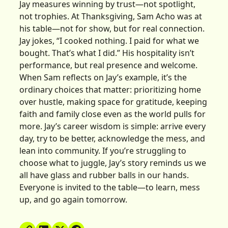
Jay measures winning by trust—not spotlight,
not trophies. At Thanksgiving, Sam Acho was at
his table—not for show, but for real connection.
Jay jokes, “I cooked nothing. I paid for what we
bought. That’s what I did.” His hospitality isn’t
performance, but real presence and welcome.
When Sam reflects on Jay’s example, it’s the
ordinary choices that matter: prioritizing home
over hustle, making space for gratitude, keeping
faith and family close even as the world pulls for
more. Jay’s career wisdom is simple: arrive every
day, try to be better, acknowledge the mess, and
lean into community. If you’re struggling to
choose what to juggle, Jay’s story reminds us we
all have glass and rubber balls in our hands.
Everyone is invited to the table—to learn, mess
up, and go again tomorrow.