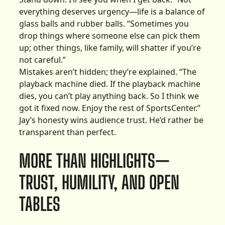
everything deserves urgency—life is a balance of
glass balls and rubber balls. “Sometimes you
drop things where someone else can pick them
up; other things, like family, will shatter if you’re
not careful.”
Mistakes aren’t hidden; they’re explained. “The
playback machine died. If the playback machine
dies, you can’t play anything back. So I think we
got it fixed now. Enjoy the rest of SportsCenter.”
Jay’s honesty wins audience trust. He’d rather be
transparent than perfect.
MORE THAN HIGHLIGHTS—
TRUST, HUMILITY, AND OPEN
TABLES