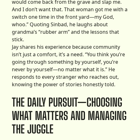
would come back from the grave and slap me.
And I don’t want that. That woman got me with a
switch one time in the front yard—my God,
whoo.” Quoting Sinbad, he laughs about
grandma’s “rubber arm” and the lessons that
stick.
Jay shares his experience because community
isn’t just a comfort, it’s a need. “You think you’re
going through something by yourself, you’re
never by yourself—no matter what it is.” He
responds to every stranger who reaches out,
knowing the power of stories honestly told.
THE DAILY PURSUIT—CHOOSING
WHAT MATTERS AND MANAGING
THE JUGGLE