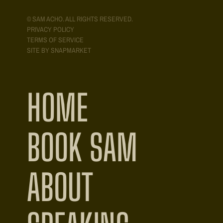
© SAM ACHO. ALL RIGHTS RESERVED.
PRIVACY POLICY
TERMS OF SERVICE
SITE BY SNAPMARKET
HOME
BOOK SAM
ABOUT