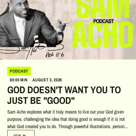
PODCAST
00:00 MIN
AUGUST 3, 2026
GOD DOESN'T WANT YOU TO
JUST BE "GOOD"
Sam Acho explores what it truly means to live out your God given
purpose, challenging the idea that doing good is enough if it is not
what God created you to do. Through powerful illustrations, personal
stories, biblical insights, and reflections on heaven, accountability,