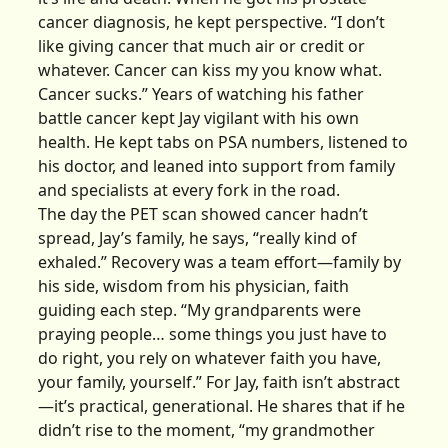
cancer diagnosis, he kept perspective. “I don’t
like giving cancer that much air or credit or
whatever. Cancer can kiss my you know what.
Cancer sucks.” Years of watching his father
battle cancer kept Jay vigilant with his own
health. He kept tabs on PSA numbers, listened to
his doctor, and leaned into support from family
and specialists at every fork in the road.
The day the PET scan showed cancer hadn’t
spread, Jay’s family, he says, “really kind of
exhaled.” Recovery was a team effort—family by
his side, wisdom from his physician, faith
guiding each step. “My grandparents were
praying people… some things you just have to
do right, you rely on whatever faith you have,
your family, yourself.” For Jay, faith isn’t abstract
—it’s practical, generational. He shares that if he
didn’t rise to the moment, “my grandmother