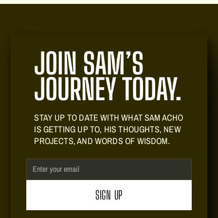
JOIN SAM’S
JOURNEY TODAY.
STAY UP TO DATE WITH WHAT SAM ACHO
IS GETTING UP TO, HIS THOUGHTS, NEW
PROJECTS, AND WORDS OF WISDOM.