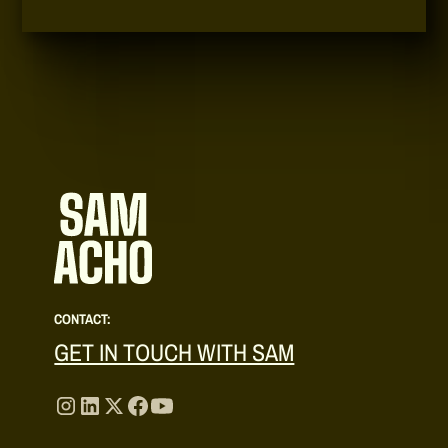
CONTACT:
GET IN TOUCH WITH SAM