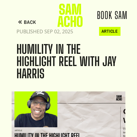
BOOK SAM
BACK
PUBLISHED SEP 02, 2025
ARTICLE
HUMILITY IN THE
HIGHLIGHT REEL WITH JAY
HARRIS