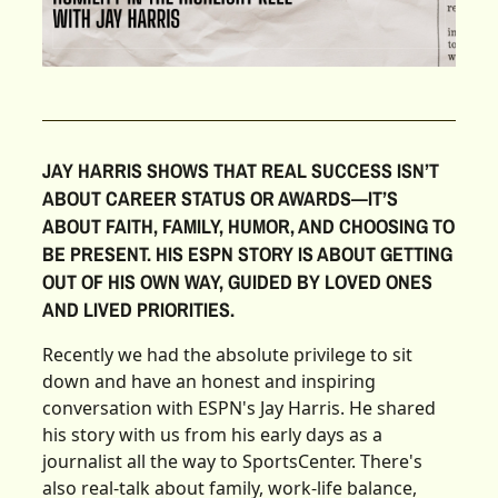
JAY HARRIS SHOWS THAT REAL SUCCESS ISN’T
ABOUT CAREER STATUS OR AWARDS—IT’S
ABOUT FAITH, FAMILY, HUMOR, AND CHOOSING TO
BE PRESENT. HIS ESPN STORY IS ABOUT GETTING
OUT OF HIS OWN WAY, GUIDED BY LOVED ONES
AND LIVED PRIORITIES.
Recently we had the absolute privilege to sit
down and have an honest and inspiring
conversation with ESPN's Jay Harris. He shared
his story with us from his early days as a
journalist all the way to SportsCenter. There's
also real-talk about family, work-life balance,