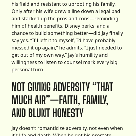
his field and resistant to uprooting his family.
Only after his wife drew a line down a legal pad
and stacked up the pros and cons—reminding
him of health benefits, Disney perks, and a
chance to build something better—did Jay finally
say yes. “If I left it to myself, I’d have probably
messed it up again,” he admits. “I just needed to
get out of my own way.” Jay’s humility and
willingness to listen to counsel mark every big
personal turn.
NOT GIVING ADVERSITY “THAT
MUCH AIR”—FAITH, FAMILY,
AND BLUNT HONESTY
Jay doesn’t romanticize adversity, not even when
it’s life and death. When he got his prostate