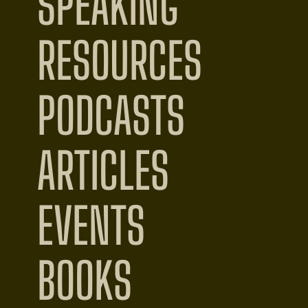
SPEAKING
RESOURCES
PODCASTS
ARTICLES
EVENTS
BOOKS