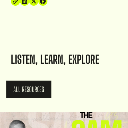
LISTEN, LEARN, EXPLORE
ALL RESOURCES