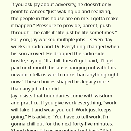
If you ask Jay about adversity, he doesn’t only
point to cancer. “Just waking up and realizing,
the people in this house are on me. I gotta make
it happen.” Pressure to provide, parent, push
through—he calls it “life just be life sometimes.”
Early on, Jay worked multiple jobs—seven-day
weeks in radio and TV. Everything changed when
his son arrived. He dropped the radio side
hustle, saying, “If a bill doesn’t get paid, it’ll get
paid next month because hanging out with this
newborn fella is worth more than anything right
now.” These choices shaped his legacy more
than any job offer did.
Jay insists that boundaries come with wisdom
and practice. If you give work everything, “work
will take it and wear you out. Work just keeps
going.” His advice: “You have to tell work, I’m
gonna chill out for the next forty-five minutes.
Stand down. I’ll see you when I get back.” Not